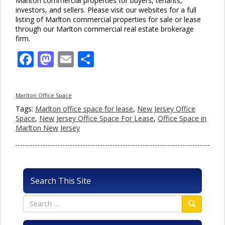
Marlton commercial properties for buyers, tenants,
investors, and sellers. Please visit our websites for a full
listing of Marlton commercial properties for sale or lease
through our Marlton commercial real estate brokerage
firm.
Facebook
Mastodon
Email
Share
Marlton Office Space
Tags:
Marlton office space for lease
,
New Jersey Office
Space
,
New Jersey Office Space For Lease
,
Office Space in
Marlton New Jersey
Search This Site