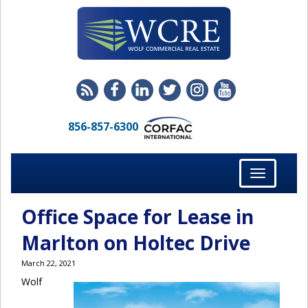
856-857-6300
Toggle
navigation
Office Space for Lease in
Marlton on Holtec Drive
March 22, 2021
Wolf