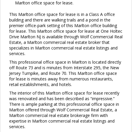
Marlton office space for lease.
This Marlton office space for lease is in a Class A office
building and there are walking trails and a pond in the
premier office-park setting of this Marlton office building
for lease. This Marlton office space for lease at One Holtec
Drive Marlton NJ is available through Wolf Commercial Real
Estate, a Marlton commercial real estate broker that
specializes in Marlton commercial real estate listings and
services.
This professional office space in Marlton is located directly
off Route 73 and is minutes from Interstate 295, the New
Jersey Turnpike, and Route 70. This Marlton office space
for lease is minutes away from numerous restaurants,
retail establishments, and hotels.
The interior of this Marlton office space for lease recently
was renovated and has been described as “impressive.”
There is ample parking at this professional office space in
Marlton offered through Wolf Commercial Real Estate, a
Marlton commercial real estate brokerage firm with
expertise in Marlton commercial real estate listings and
services.