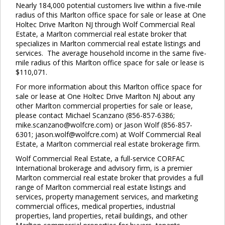
Nearly 184,000 potential customers live within a five-mile
radius of this Marlton office space for sale or lease at One
Holtec Drive Marlton NJ through Wolf Commercial Real
Estate, a Marlton commercial real estate broker that
specializes in Marlton commercial real estate listings and
services. The average household income in the same five-
mile radius of this Marlton office space for sale or lease is
$110,071.
For more information about this Marlton office space for
sale or lease at One Holtec Drive Marlton NJ about any
other Marlton commercial properties for sale or lease,
please contact Michael Scanzano (856-857-6386;
mike.scanzano@wolfcre.com) or Jason Wolf (856-857-
6301; jason.wolf@wolfcre.com) at Wolf Commercial Real
Estate, a Marlton commercial real estate brokerage firm.
Wolf Commercial Real Estate, a full-service CORFAC
International brokerage and advisory firm, is a premier
Marlton commercial real estate broker that provides a full
range of Marlton commercial real estate listings and
services, property management services, and marketing
commercial offices, medical properties, industrial
properties, land properties, retail buildings, and other