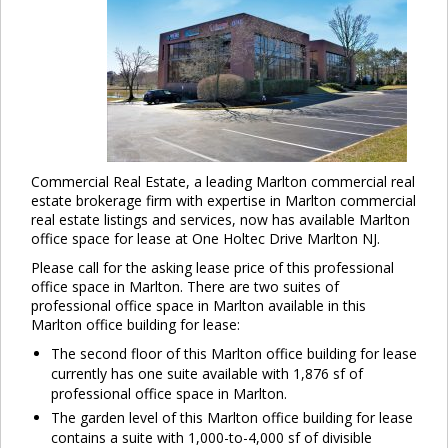
Commercial Real Estate, a leading Marlton commercial real
estate brokerage firm with expertise in Marlton commercial
real estate listings and services, now has available Marlton
office space for lease at One Holtec Drive Marlton NJ.
Please call for the asking lease price of this professional
office space in Marlton. There are two suites of
professional office space in Marlton available in this
Marlton office building for lease:
The second floor of this Marlton office building for lease
currently has one suite available with 1,876 sf of
professional office space in Marlton.
The garden level of this Marlton office building for lease
contains a suite with 1,000-to-4,000 sf of divisible